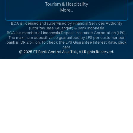
Tourism & Hospitality
More..
BCA is licensed and supervised by Financial Services Authority
(Otoritas Jasa Keuangan) & Bank Indonesia
BCA is a member of Indonesia Deposit Insurance Corporation (LPS).
The maximum deposit value guaranteed by LPS per customer per
bank is IDR 2 billion. To check the LPS Guarantee Interest Rate,
click
here
© 2025 PT Bank Central Asia Tbk, All Rights Reserved.