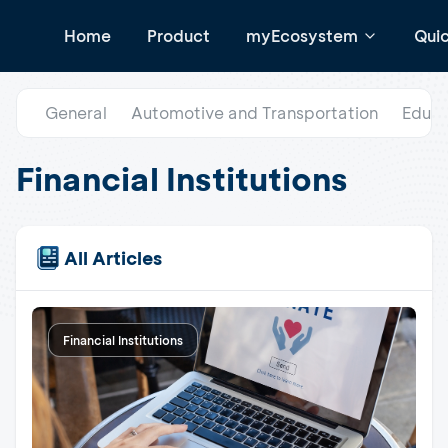
Home
Product
myEcosystem
Qui
General
Automotive and Transportation
Educa
Financial Institutions
All Articles
Financial Institutions