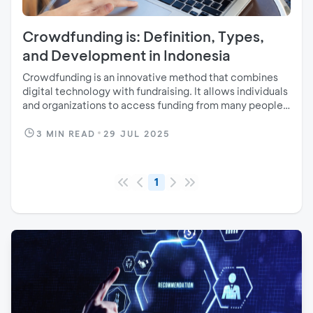
Crowdfunding is: Definition, Types,
and Development in Indonesia
Crowdfunding is an innovative method that combines
digital technology with fundraising. It allows individuals
and organizations to access funding from many people
through an online platform.
3
MIN READ
29 JUL 2025
1