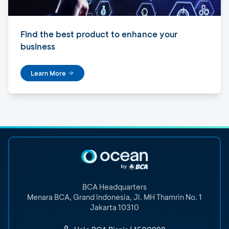
Find the best product to enhance your
business
Learn More
BCA Headquarters
Menara BCA, Grand Indonesia
,
Jl. MH Thamrin No. 1
Jakarta 10310