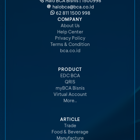
Halo BCA Bisnis | 1500998
halobca@bca.co.id
62 811 1500 998
COMPANY
About Us
Help Center
Privacy Policy
Terms & Condition
bca.co.id
PRODUCT
EDC BCA
QRIS
myBCA Bisnis
Virtual Account
More..
ARTICLE
Trade
Food & Beverage
Manufacture