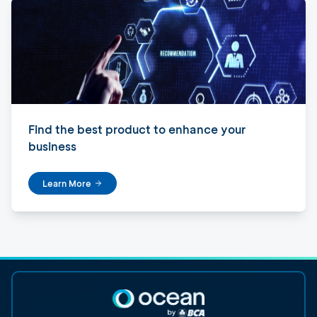
Find the best product to enhance your
business
Learn More