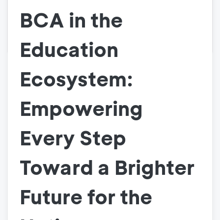
BCA in the
Education
Ecosystem:
Empowering
Every Step
Toward a Brighter
Future for the