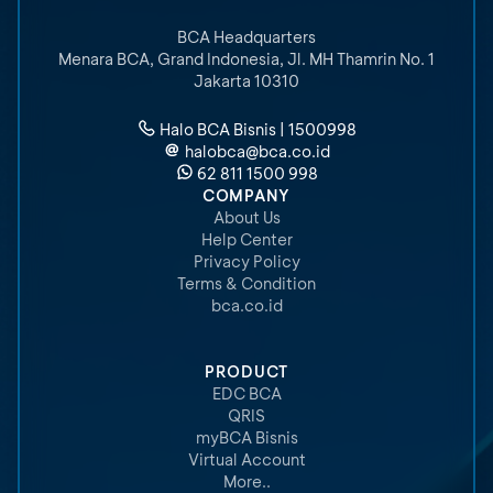
BCA Headquarters
Menara BCA, Grand Indonesia
,
Jl. MH Thamrin No. 1
Jakarta 10310
Halo BCA Bisnis | 1500998
halobca@bca.co.id
62 811 1500 998
COMPANY
About Us
Help Center
Privacy Policy
Terms & Condition
bca.co.id
PRODUCT
EDC BCA
QRIS
myBCA Bisnis
Virtual Account
More..