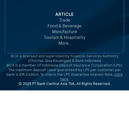
ARTICLE
Trade
Food & Beverage
Manufacture
Tourism & Hospitality
More..
BCA is licensed and supervised by Financial Services Authority
(Otoritas Jasa Keuangan) & Bank Indonesia
BCA is a member of Indonesia Deposit Insurance Corporation (LPS).
The maximum deposit value guaranteed by LPS per customer per
bank is IDR 2 billion. To check the LPS Guarantee Interest Rate,
click
here
© 2025 PT Bank Central Asia Tbk, All Rights Reserved.