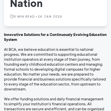
Nation
5
MIN READ
•
26 JAN 2026
Innovative Solutions for a Continuously Evolving Education
System
At BCA, we believe education is essential to national
progress. We are committed to supporting educational
institution operators at every stage of their journey, from
founding early childhood education centers and managing
formal schools to developing digital campuses for higher
education. No matter your needs, we are prepared to
provide financial and business solutions specifically tailored
to every stage of the education sector, from upstream to
downstream.
We offer funding solutions and daily financial management
to simplify your institution’s financial operations. All
transactions are secure and efficient, and can be organized