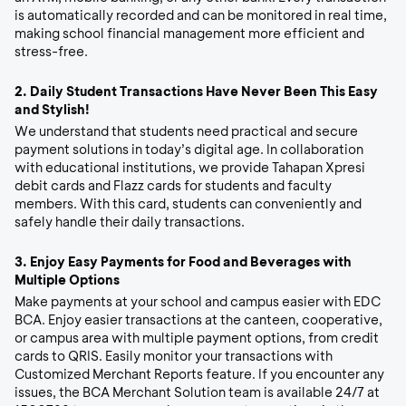
is automatically recorded and can be monitored in real time,
making school financial management more efficient and
stress-free.
2.
Daily Student Transactions Have Never Been This Easy
and Stylish!
We understand that students need practical and secure
payment solutions in today’s digital age. In collaboration
with educational institutions, we provide Tahapan Xpresi
debit cards and Flazz cards for students and faculty
members. With this card, students can conveniently and
safely handle their daily transactions.
3.
Enjoy Easy Payments for Food and Beverages with
Multiple Options
Make payments at your school and campus easier with EDC
BCA. Enjoy easier transactions at the canteen, cooperative,
or campus area with multiple payment options, from credit
cards to QRIS. Easily monitor your transactions with
Customized Merchant Reports feature. If you encounter any
issues, the BCA Merchant Solution team is available 24/7 at