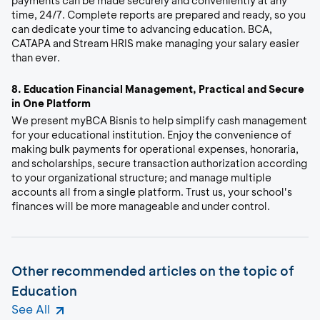
payments can be made securely and conveniently at any
time, 24/7. Complete reports are prepared and ready, so you
can dedicate your time to advancing education. BCA,
CATAPA and Stream HRIS make managing your salary easier
than ever.
8.
Education Financial Management, Practical and Secure
in One Platform
We present myBCA Bisnis to help simplify cash management
for your educational institution. Enjoy the convenience of
making bulk payments for operational expenses, honoraria,
and scholarships, secure transaction authorization according
to your organizational structure; and manage multiple
accounts all from a single platform. Trust us, your school's
finances will be more manageable and under control.
Other recommended articles on the topic of
Education
See All