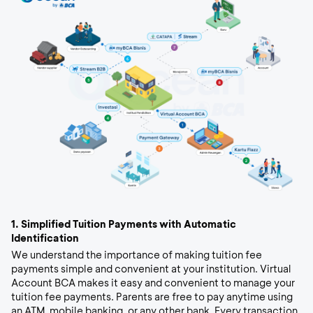
1.
Simplified Tuition Payments with Automatic
Identification
We understand the importance of making tuition fee
payments simple and convenient at your institution. Virtual
Account BCA makes it easy and convenient to manage your
tuition fee payments. Parents are free to pay anytime using
an ATM, mobile banking, or any other bank. Every transaction