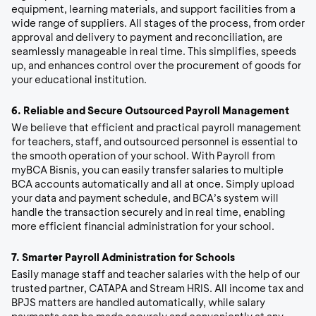
equipment, learning materials, and support facilities from a
wide range of suppliers. All stages of the process, from order
approval and delivery to payment and reconciliation, are
seamlessly manageable in real time. This simplifies, speeds
up, and enhances control over the procurement of goods for
your educational institution.
6.
Reliable and Secure Outsourced Payroll Management
We believe that efficient and practical payroll management
for teachers, staff, and outsourced personnel is essential to
the smooth operation of your school. With Payroll from
myBCA Bisnis, you can easily transfer salaries to multiple
BCA accounts automatically and all at once. Simply upload
your data and payment schedule, and BCA’s system will
handle the transaction securely and in real time, enabling
more efficient financial administration for your school.
7.
Smarter Payroll Administration for Schools
E
asily manage staff and teacher salaries with the help of our
trusted partner, CATAPA and Stream HRIS. All income tax and
BPJS matters are handled automatically, while salary