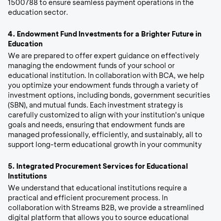
1500788 to ensure seamless payment operations in the
education sector.
4.
Endowment Fund Investments for a Brighter Future in
Education
We are prepared to offer expert guidance on effectively
managing the endowment funds of your school or
educational institution. In collaboration with BCA, we help
you optimize your endowment funds through a variety of
investment options, including bonds, government securities
(SBN), and mutual funds. Each investment strategy is
carefully customized to align with your institution's unique
goals and needs, ensuring that endowment funds are
managed professionally, efficiently, and sustainably, all to
support long-term educational growth in your community
5.
Integrated Procurement Services for Educational
Institutions
We understand that educational institutions require a
practical and efficient procurement process. In
collaboration with Streams B2B, we provide a streamlined
digital platform that allows you to source educational