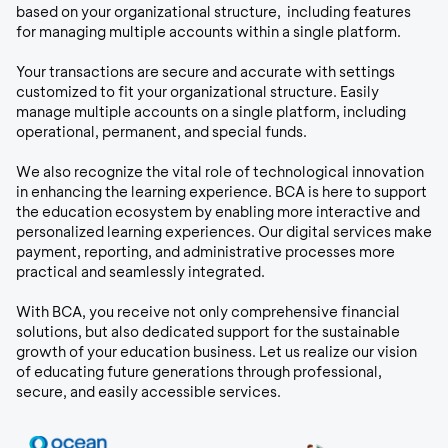
based on your organizational structure, including features
for managing multiple accounts within a single platform.
Your transactions are secure and accurate with settings
customized to fit your organizational structure. Easily
manage multiple accounts on a single platform, including
operational, permanent, and special funds.
We also recognize the vital role of technological innovation
in enhancing the learning experience. BCA is here to support
the education ecosystem by enabling more interactive and
personalized learning experiences. Our digital services make
payment, reporting, and administrative processes more
practical and seamlessly integrated.
With BCA, you receive not only comprehensive financial
solutions, but also dedicated support for the sustainable
growth of your education business. Let us realize our vision
of educating future generations through professional,
secure, and easily accessible services.