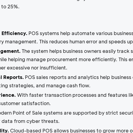
p to 25%.
 Efficiency.
POS systems help automate various business
ory management. This reduces human error and speeds up
agement.
The system helps business owners easily track st
hile helping manage procurement more efficiently. This en
r excessive nor insufficient.
l Reports.
POS sales reports and analytics help business 
ing strategies, and manage cash flow.
rience.
With faster transaction processes and features li
ustomer satisfaction.
ern Point of Sale systems are supported by strict securi
 data from cyber threats.
ity.
Cloud-based POS allows businesses to grow more opt