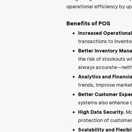
operational efficiency by u
Benefits of POS
Increased Operational
transactions to invent
Better Inventory Man
the risk of stockouts w
always accurate—neithe
Analytics and Financia
trends, improve market
Better Customer Expe
systems also enhance c
High Data Security.
Mod
protection of customer
Scalability and Flexibil