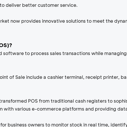
to deliver better customer service.
ket now provides innovative solutions to meet the dyna
POS)?
software to process sales transactions while managing 
nt of Sale include a cashier terminal, receipt printer, b
 transformed POS from traditional cash registers to soph
on with various e-commerce platforms and providing data
for business owners to monitor stock in real time, identif