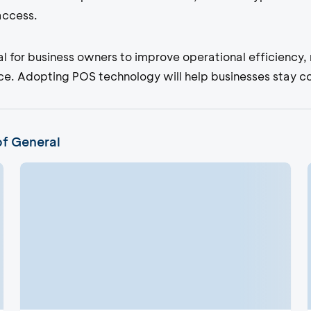
 access.
ial for business owners to improve operational efficiency
. Adopting POS technology will help businesses stay comp
of General