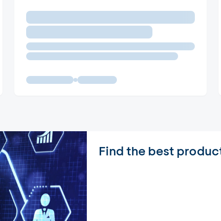
Find the best produc