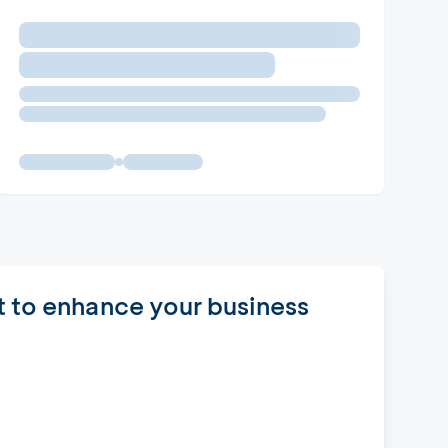
t to enhance your business