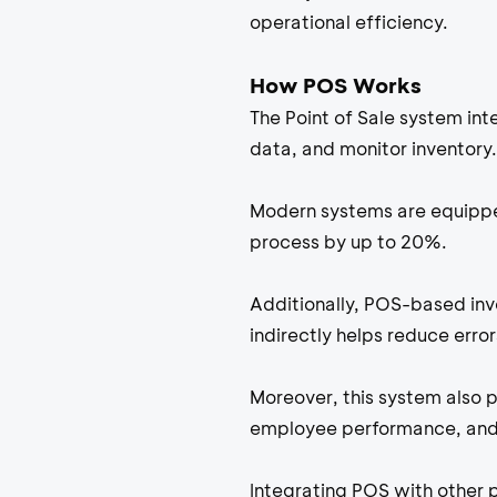
operational efficiency.
How POS Works
The Point of Sale system in
data, and monitor inventory.
Modern systems are equippe
process by up to 20%.
Additionally, POS-based in
indirectly helps reduce erro
Moreover, this system also p
employee performance, and 
Integrating POS with other 