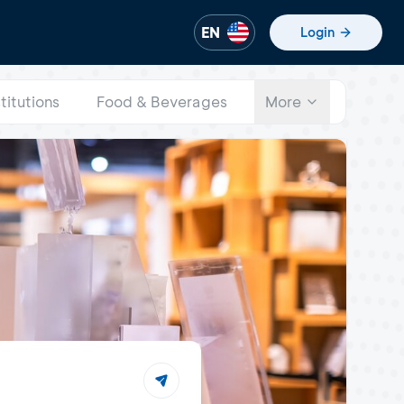
EN
Login
stitutions
Food & Beverages
More