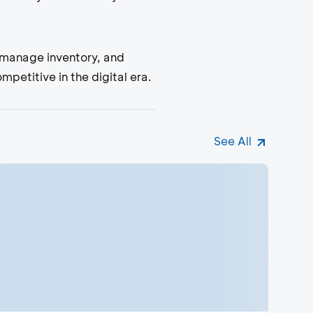
, manage inventory, and
etitive in the digital era.
See All