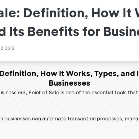
ale: Definition, How It
 Its Benefits for Busi
 2025
 Definition, How It Works, Types, and I
Businesses
usiness era, Point of Sale is one of the essential tools tha
in businesses can automate transaction processes, mana