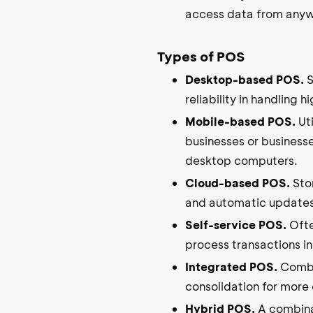
access data from anywh
Types of POS
Desktop-based POS.
S
reliability in handling 
Mobile-based POS.
Uti
businesses or businesse
desktop computers.
Cloud-based POS.
Stor
and automatic updates
Self-service POS.
Ofte
process transactions i
Integrated POS.
Combi
consolidation for more 
Hybrid POS.
A combinat