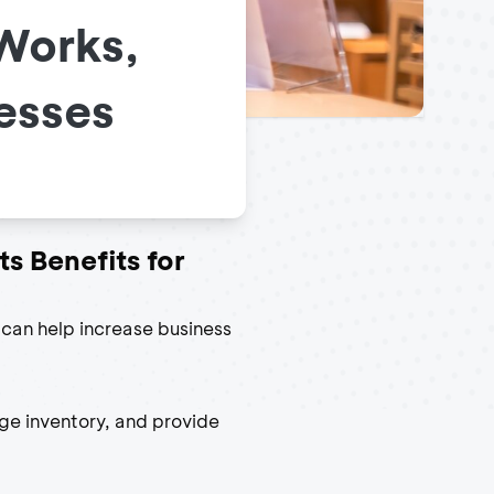
 Works,
nesses
ts Benefits for
t can help increase business
ge inventory, and provide