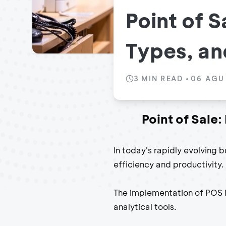
Point of S
Types, and
3
MIN READ
•
06 AGU
Point of Sale:
In today's rapidly evolving b
efficiency and productivity.
The implementation of POS 
analytical tools.