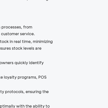
 processes, from
 customer service.
ock in real time, minimizing
sures stock levels are
owners quickly identify
ke loyalty programs, POS
ty protocols, ensuring the
imally with the ability to