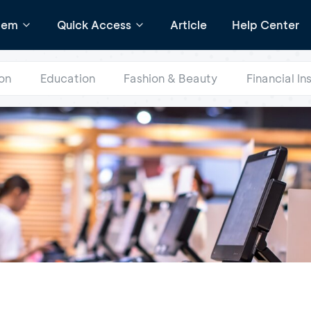
tem
Quick Access
Article
Help Center
on
Education
Fashion & Beauty
Financial In