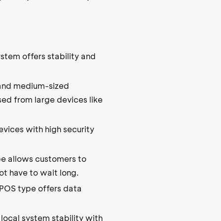
stem offers stability and
ll and medium-sized
sed from large devices like
vices with high security
pe allows customers to
ot have to wait long.
POS type offers data
local system stability with