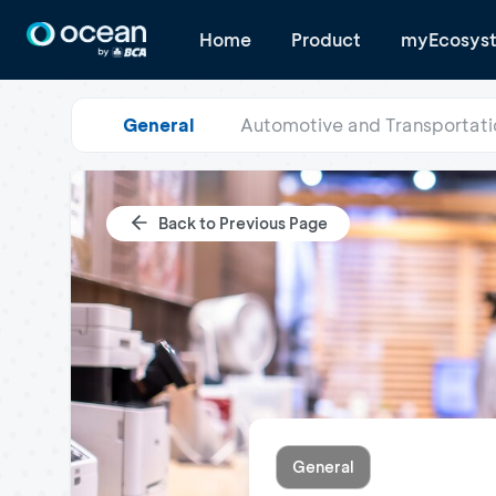
Home
Product
myEcosys
General
Automotive and Transportati
Back to Previous Page
General