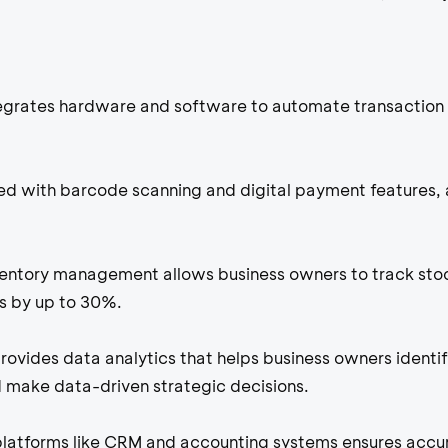
tegrates hardware and software to automate transaction 
d with barcode scanning and digital payment features, 
ventory management allows business owners to track sto
rs by up to 30%.
rovides data analytics that helps business owners identi
make data-driven strategic decisions.
platforms like CRM and accounting systems ensures accu