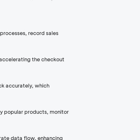
processes, record sales
accelerating the checkout
ck accurately, which
fy popular products, monitor
rate data flow, enhancing