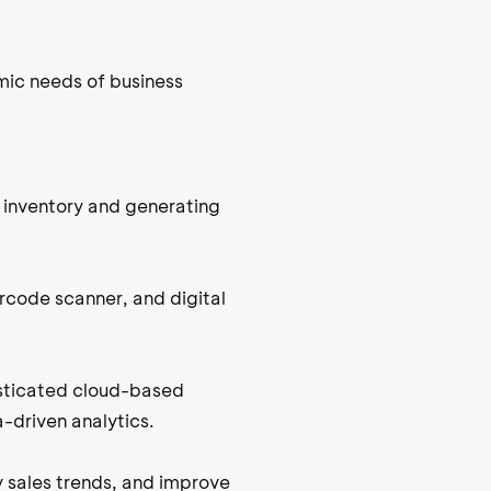
mic needs of business
inventory and generating
arcode scanner, and digital
isticated cloud-based
-driven analytics.
y sales trends, and improve