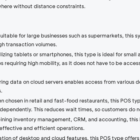
ere without distance constraints.
uitable for large businesses such as supermarkets, this sy
high transaction volumes.
lizing tablets or smartphones, this type is ideal for sma
s requiring high mobility, as it does not have to be acces
ing data on cloud servers enables access from various de
.
n chosen in retail and fast-food restaurants, this POS ty
ndependently. This reduces wait times, so customers do n
ning inventory management, CRM, and accounting, this 
effective and efficient operations.
ion of desktop and cloud features, this POS type offers 