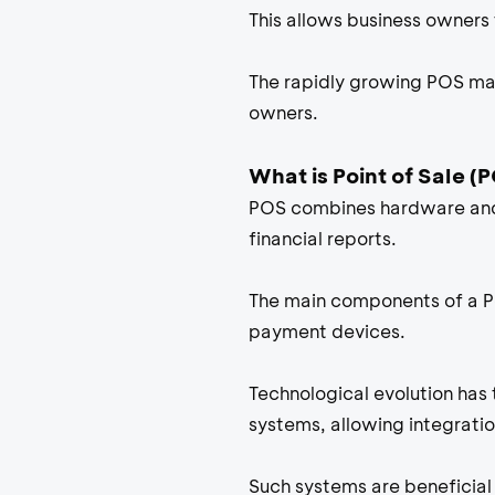
This allows business owners 
The rapidly growing POS mar
owners.
What is Point of Sale (
POS combines hardware and 
financial reports.
The main components of a Poi
payment devices.
Technological evolution has
systems, allowing integrati
Such systems are beneficial 