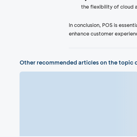
the flexibility of cloud
In conclusion, POS is essent
enhance customer experience
Other recommended articles on the topic 