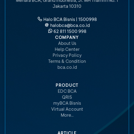
Menara BCA, Grand Indonesia
,
Jl. MH Thamrin No. 1
Jakarta 10310
Halo BCA Bisnis | 1500998
halobca@bca.co.id
62 811 1500 998
COMPANY
About Us
Help Center
Privacy Policy
Terms & Condition
bca.co.id
PRODUCT
EDC BCA
QRIS
myBCA Bisnis
Virtual Account
More..
ARTICLE