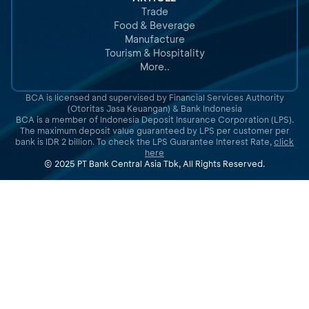
Trade
Food & Beverage
Manufacture
Tourism & Hospitality
More..
BCA is licensed and supervised by Financial Services Authority
(Otoritas Jasa Keuangan) & Bank Indonesia
BCA is a member of Indonesia Deposit Insurance Corporation (LPS).
The maximum deposit value guaranteed by LPS per customer per
bank is IDR 2 billion. To check the LPS Guarantee Interest Rate,
click
here
© 2025 PT Bank Central Asia Tbk, All Rights Reserved.