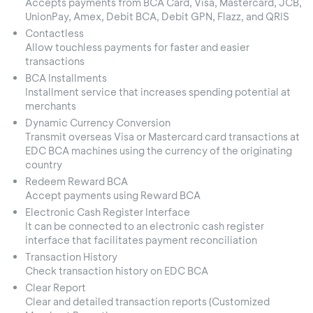
Accepts payments from BCA Card, Visa, Mastercard, JCB,
UnionPay, Amex, Debit BCA, Debit GPN, Flazz, and QRIS
Contactless
Allow touchless payments for faster and easier
transactions
BCA Installments
Installment service that increases spending potential at
merchants
Dynamic Currency Conversion
Transmit overseas Visa or Mastercard card transactions at
EDC BCA machines using the currency of the originating
country
Redeem Reward BCA
Accept payments using Reward BCA
Electronic Cash Register Interface
It can be connected to an electronic cash register
interface that facilitates payment reconciliation
Transaction History
Check transaction history on EDC BCA
Clear Report
Clear and detailed transaction reports (Customized