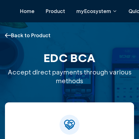
Home
Product
myEcosystem
Qui
Back to Product
EDC BCA
Accept direct payments through various
methods