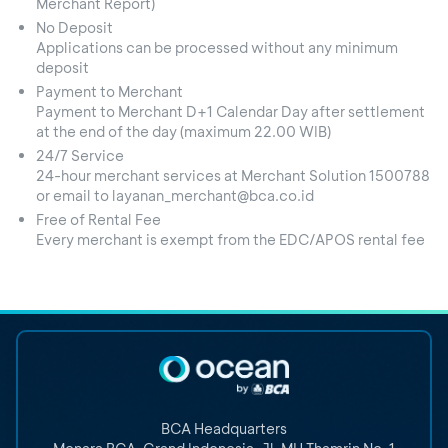
Merchant Report)
No Deposit
Applications can be processed without any minimum
deposit
Payment to Merchant
Payment to Merchant D+1 Calendar Day after settlement
at the end of the day (maximum 22.00 WIB)
24/7 Service
24-hour merchant services at Merchant Solution 1500788
or email to layanan_merchant@bca.co.id
Free of Rental Fee
Every merchant is exempt from the EDC/APOS rental fee
BCA Headquarters