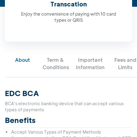
Transcation
Enjoy the convenience of paying with 10 card
types or QRIS
About
Term &
Important
Fees and
Conditions
Information
Limits
EDC BCA
BCA's electronic banking device that can accept various
types of payments
Benefits
Accept Various Types of Payment Methods