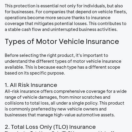
This protection is essential not only for individuals, but also
for businesses. For companies that depend on vehicle fleets,
operations become more secure thanks to insurance
coverage that mitigates potential losses. This contributes to
a stable cash flow and uninterrupted business activities.
Types of Motor Vehicle Insurance
Before selecting the right product, it's important to
understand the different types of motor vehicle insurance
available. This is because each type has a different scope
based on its specific purpose.
1. All Risk Insurance
All-risk insurance offers comprehensive coverage for a wide
range of vehicle damages, from minor scratches and
collisions to total loss, all under a single policy. This product
is commonly preferred by new vehicle owners and
businesses that manage high-value automotive assets.
2. Total Loss Only (TLO) Insurance