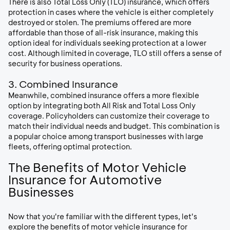
There is also Total Loss Only (TLO) insurance, which offers
protection in cases where the vehicle is either completely
destroyed or stolen. The premiums offered are more
affordable than those of all-risk insurance, making this
option ideal for individuals seeking protection at a lower
cost. Although limited in coverage, TLO still offers a sense of
security for business operations.
3. Combined Insurance
Meanwhile, combined insurance offers a more flexible
option by integrating both All Risk and Total Loss Only
coverage. Policyholders can customize their coverage to
match their individual needs and budget. This combination is
a popular choice among transport businesses with large
fleets, offering optimal protection.
The Benefits of Motor Vehicle
Insurance for Automotive
Businesses
Now that you're familiar with the different types, let's
explore the benefits of motor vehicle insurance for