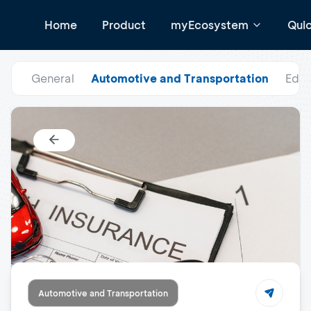
Home
Product
myEcosystem
Qui
General
Automotive and Transportation
Educ
Automotive and Transportation