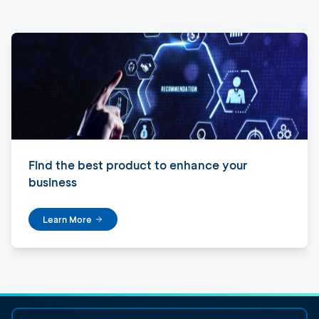
Find the best product to enhance your
business
Learn More