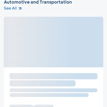
Automotive and Transportation
See All