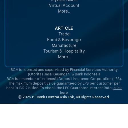
Virtual Account
More..
ARTICLE
Trade
Food & Beverage
Manufacture
Tourism & Hospitality
More..
BCA is licensed and supervised by Financial Services Authority
(Otoritas Jasa Keuangan) & Bank Indonesia
BCA is a member of Indonesia Deposit Insurance Corporation (LPS).
The maximum deposit value guaranteed by LPS per customer per
bank is IDR 2 billion. To check the LPS Guarantee Interest Rate,
click
here
© 2025 PT Bank Central Asia Tbk, All Rights Reserved.