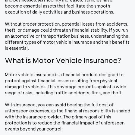
become essential assets that facilitate the smooth
execution of daily activities and business operations.
Without proper protection, potential losses from accidents,
theft, or damage could threaten financial stability. If you run
an automotive or transportation business, understanding the
different types of motor vehicle insurance and their benefits
is essential.
What is Motor Vehicle Insurance?
Motor vehicle insurance is a financial product designed to
protect against financial losses resulting from physical
damage to vehicles. This coverage protects against a wide
range of risks, including traffic accidents, fires, and theft.
With insurance, you can avoid bearing the full cost of
unforeseen expenses, as the financial responsibility is shared
with the insurance provider. The primary goal of this
protection is to reduce the financial impact of unforeseen
events beyond your control.