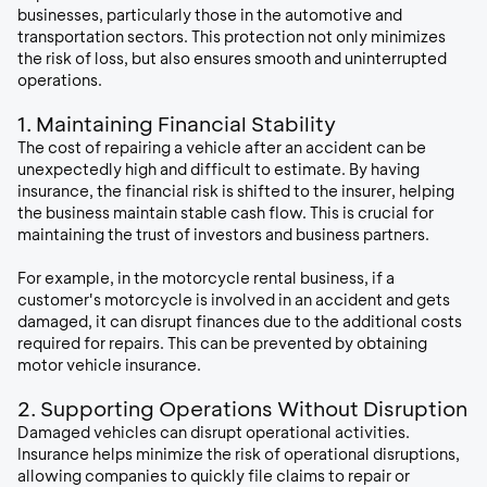
businesses, particularly those in the automotive and
transportation sectors. This protection not only minimizes
the risk of loss, but also ensures smooth and uninterrupted
operations.
1. Maintaining Financial Stability
The cost of repairing a vehicle after an accident can be
unexpectedly high and difficult to estimate. By having
insurance, the financial risk is shifted to the insurer, helping
the business maintain stable cash flow. This is crucial for
maintaining the trust of investors and business partners.
For example, in the motorcycle rental business, if a
customer's motorcycle is involved in an accident and gets
damaged, it can disrupt finances due to the additional costs
required for repairs. This can be prevented by obtaining
motor vehicle insurance.
2. Supporting Operations Without Disruption
Damaged vehicles can disrupt operational activities.
Insurance helps minimize the risk of operational disruptions,
allowing companies to quickly file claims to repair or