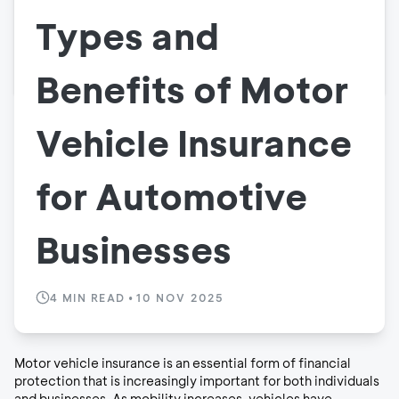
Types and
Benefits of Motor
Vehicle Insurance
for Automotive
Businesses
4
MIN READ
•
10 NOV 2025
Motor vehicle insurance is an essential form of financial
protection that is increasingly important for both individuals
and businesses. As mobility increases, vehicles have