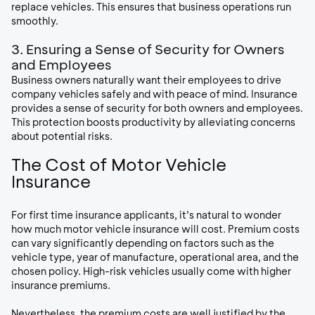
replace vehicles. This ensures that business operations run
smoothly.
3. Ensuring a Sense of Security for Owners
and Employees
Business owners naturally want their employees to drive
company vehicles safely and with peace of mind. Insurance
provides a sense of security for both owners and employees.
This protection boosts productivity by alleviating concerns
about potential risks.
The Cost of Motor Vehicle
Insurance
For first time insurance applicants, it’s natural to wonder
how much motor vehicle insurance will cost. Premium costs
can vary significantly depending on factors such as the
vehicle type, year of manufacture, operational area, and the
chosen policy. High-risk vehicles usually come with higher
insurance premiums.
Nevertheless, the premium costs are well justified by the