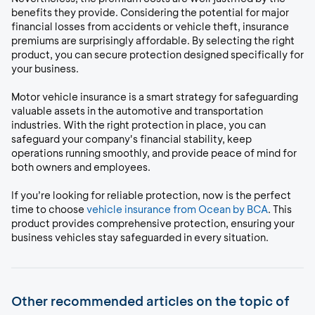
benefits they provide. Considering the potential for major
financial losses from accidents or vehicle theft, insurance
premiums are surprisingly affordable. By selecting the right
product, you can secure protection designed specifically for
your business.
Motor vehicle insurance is a smart strategy for safeguarding
valuable assets in the automotive and transportation
industries. With the right protection in place, you can
safeguard your company's financial stability, keep
operations running smoothly, and provide peace of mind for
both owners and employees.
If you’re looking for reliable protection, now is the perfect
time to choose
vehicle insurance from Ocean by BCA
. This
product provides comprehensive protection, ensuring your
business vehicles stay safeguarded in every situation.
Other recommended articles on the topic of