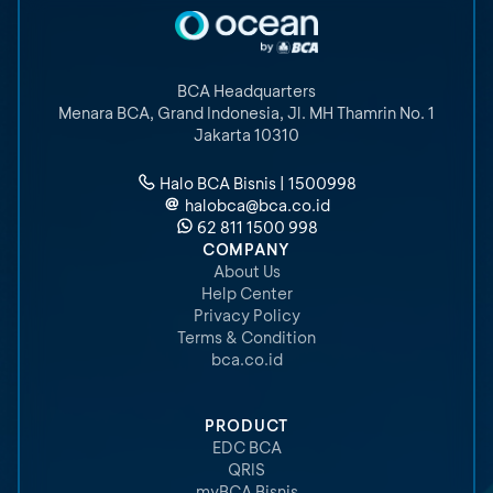
BCA Headquarters
Menara BCA, Grand Indonesia
,
Jl. MH Thamrin No. 1
Jakarta 10310
Halo BCA Bisnis | 1500998
halobca@bca.co.id
62 811 1500 998
COMPANY
About Us
Help Center
Privacy Policy
Terms & Condition
bca.co.id
PRODUCT
EDC BCA
QRIS
myBCA Bisnis